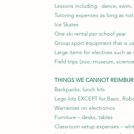
Lessons including: dance, swim, m
Tutoring expenses as long as no
Ice Skates
One ski rental per school year
Group sport equipment that is usu
Large items for electives such a
Field trips (zoo, museum, science
THINGS WE CANNOT REIMBUR
Backpacks, lunch kits
Lego kits EXCEPT for Basic, Robo
Warranties on electronics
Furniture – desks, tables
Classroom setup expenses – white