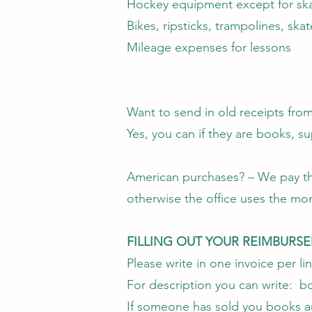
Hockey equipment except for sk
Bikes, ripsticks, trampolines, ska
Mileage expenses for lessons
Want to send in old receipts fro
Yes, you can if they are books, su
American purchases? – We pay the 
otherwise the office uses the mo
FILLING OUT YOUR REIMBURS
Please write in one invoice per lin
For description you can write: boo
If someone has sold you books and