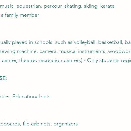
usic, equestrian, parkour, skating, skiing, karate
t a family member
ally played in schools, such as volleyball, basketball, ba
s sewing machine, camera, musical instruments, woodwork
 center, theatre, recreation centers) - Only students regi
SE:
tics, Educational sets
boards, file cabinets, organizers