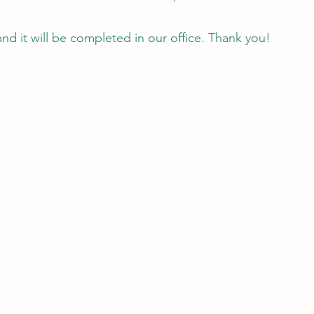
and it will be completed in our office. Thank you!