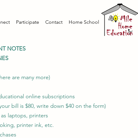
nect
Participate
Contact
Home School
NT NOTES
NES
here are many more)
ucational online subscriptions
f your bill is $80, write down $40 on the form)
as laptops, printers
king, printer ink, etc.
rchases