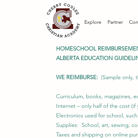
Explore
Partner
Con
HOMESCHOOL REIMBURSEME
ALBERTA EDUCATION GUIDELI
WE REIMBURSE:
(Sample only, t
Curriculum, books, magazines, ed
Internet – only half of the cost (i
Electronics used for school, such 
Supplies: School, art, sewing, coo
Taxes and shipping on online pu