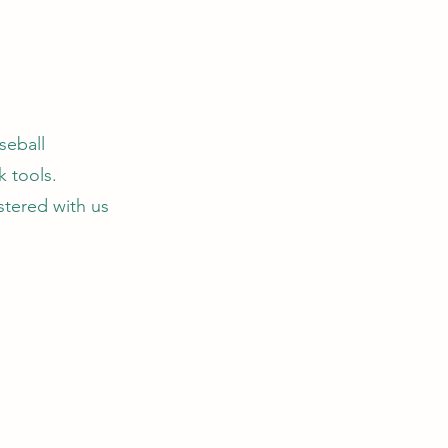
seball
 tools.
stered with us