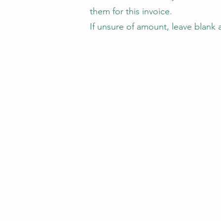
them for this invoice.
If unsure of amount, leave blank 