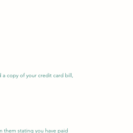
a copy of your credit card bill,
om them stating you have paid