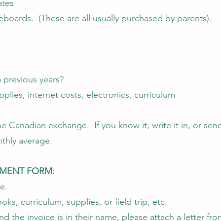
ates
teboards. (These are all usually purchased by parents).
m previous years?
pplies, internet costs, electronics, curriculum
Canadian exchange. If you know it, write it in, or send 
nthly average.
EMENT FORM:
e.
ks, curriculum, supplies, or field trip, etc.
 the invoice is in their name, please attach a letter fr