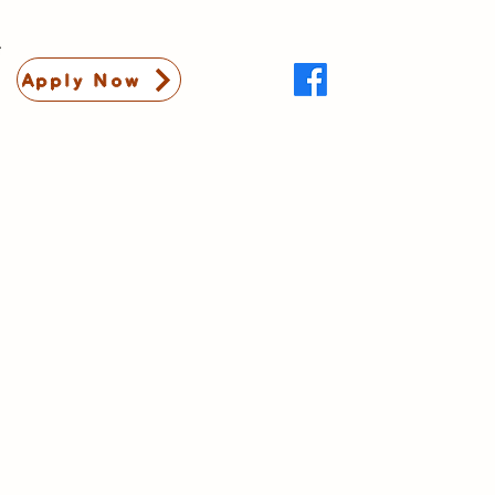
Apply Now