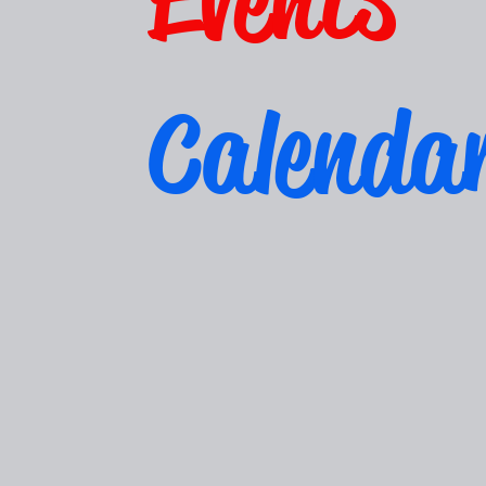
Calenda