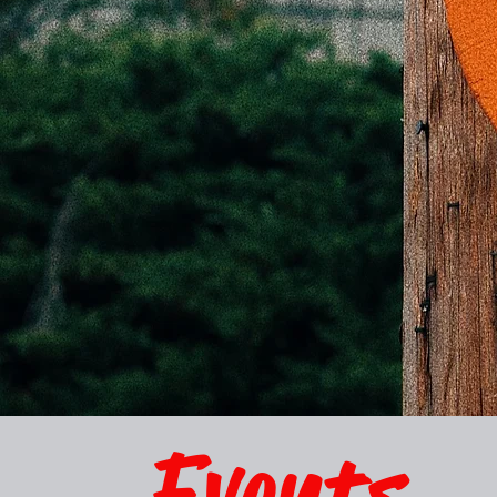
Events