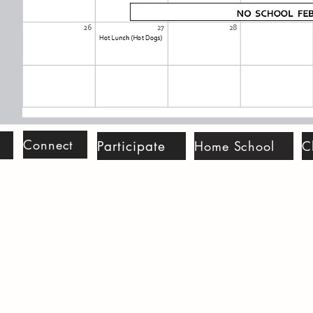
Connect
Participate
Home School
C
Students
Events
42
About
Parents
Calenda
r
P.
Forms
Gym Rental
E.
40MHE Contact
Employme
nt
What's News?