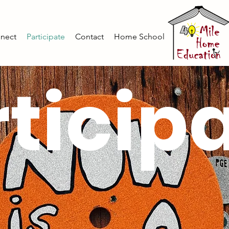
nect
Participate
Contact
Home School
ticip