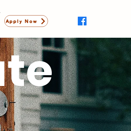
Apply Now
ate