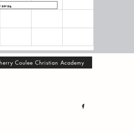
herry Coulee Christian Academy
2 4th St E, Bow Island, AB, T0K 0G0
(403) 545 - 2107
cherrycoulee@shaw.ca