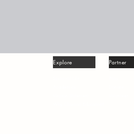
Explore
Partner
Spiritual Life
Pray
Academics
Donate
Mission Statement
Volunteer
Why Christian Education?