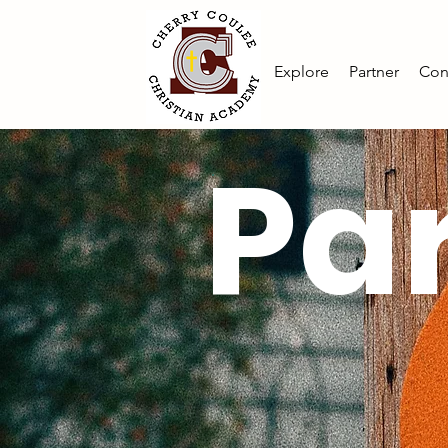
Explore
Partner
Con
Par